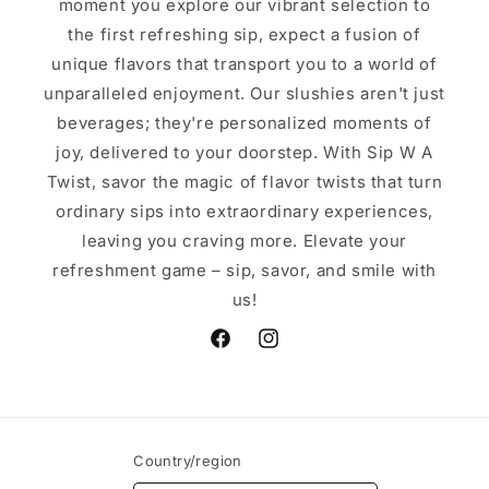
moment you explore our vibrant selection to
the first refreshing sip, expect a fusion of
unique flavors that transport you to a world of
unparalleled enjoyment. Our slushies aren't just
beverages; they're personalized moments of
joy, delivered to your doorstep. With Sip W A
Twist, savor the magic of flavor twists that turn
ordinary sips into extraordinary experiences,
leaving you craving more. Elevate your
refreshment game – sip, savor, and smile with
us!
Facebook
Instagram
Country/region