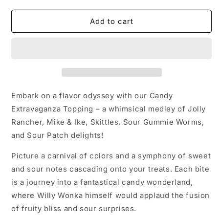
quantity
quantity
for
for
Candy
Candy
Add to cart
Topping
Topping
Embark on a flavor odyssey with our Candy
Extravaganza Topping – a whimsical medley of Jolly
Rancher, Mike & Ike, Skittles, Sour Gummie Worms,
and Sour Patch delights!
Picture a carnival of colors and a symphony of sweet
and sour notes cascading onto your treats. Each bite
is a journey into a fantastical candy wonderland,
where Willy Wonka himself would applaud the fusion
of fruity bliss and sour surprises.