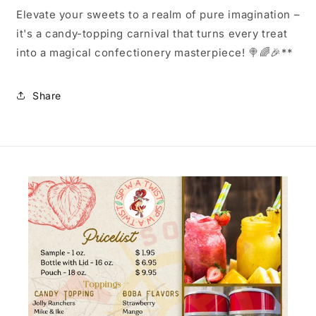
Elevate your sweets to a realm of pure imagination –
it's a candy-topping carnival that turns every treat
into a magical confectionery masterpiece! 🍭🌈🎉**
Share