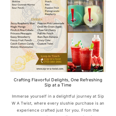
Crafting Flavorful Delights, One Refreshing
Sip at a Time
Immerse yourself in a delightful journey at Sip
W A Twist, where every slushie purchase is an
experience crafted just for you. From the