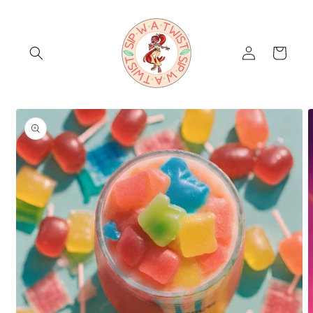
Skip to
content
Log
Cart
in
Skip to
product
information